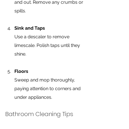
and out. Remove any crumbs or 
spills.
Sink and Taps
Use a descaler to remove 
limescale. Polish taps until they 
shine.
Floors
Sweep and mop thoroughly, 
paying attention to corners and 
under appliances.
Bathroom Cleaning Tips