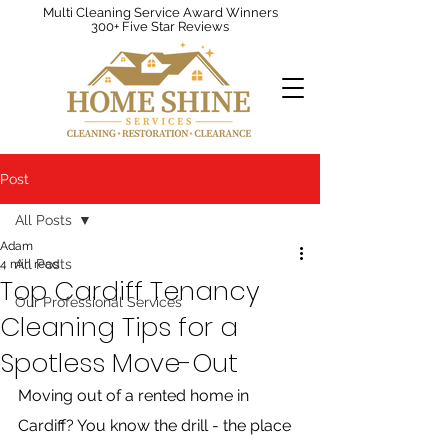
Multi Cleaning Service Award Winners
300+ Five Star Reviews
Post
All Posts
Adam
All Posts
4 min read
Top Cardiff Tenancy
Our Professional Services
Cleaning Tips for a
Spotless Move-Out
Moving out of a rented home in 
Cardiff? You know the drill - the place 