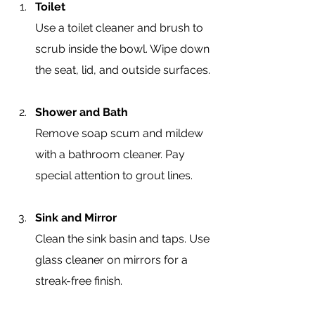
Toilet
Use a toilet cleaner and brush to 
scrub inside the bowl. Wipe down 
the seat, lid, and outside surfaces.
Shower and Bath
Remove soap scum and mildew 
with a bathroom cleaner. Pay 
special attention to grout lines.
Sink and Mirror
Clean the sink basin and taps. Use 
glass cleaner on mirrors for a 
streak-free finish.