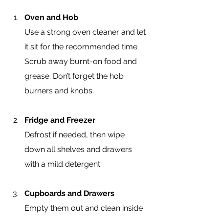
Oven and Hob
Use a strong oven cleaner and let 
it sit for the recommended time. 
Scrub away burnt-on food and 
grease. Don’t forget the hob 
burners and knobs.
Fridge and Freezer
Defrost if needed, then wipe 
down all shelves and drawers 
with a mild detergent.
Cupboards and Drawers
Empty them out and clean inside 