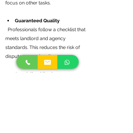
focus on other tasks.
Guaranteed Quality
  Professionals follow a checklist that 
meets landlord and agency 
standards. This reduces the risk of 
disputes over cleanliness.
Specialised Equipment
  They use industrial-grade products 
and machines that can tackle tough 
stains and deep cleaning.
If you want to explore this option, 
check out reliable 
end of tenancy 