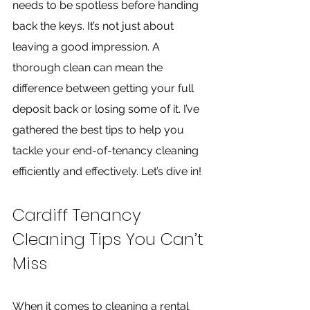
needs to be spotless before handing 
back the keys. It’s not just about 
leaving a good impression. A 
thorough clean can mean the 
difference between getting your full 
deposit back or losing some of it. I’ve 
gathered the best tips to help you 
tackle your end-of-tenancy cleaning 
efficiently and effectively. Let’s dive in!
Cardiff Tenancy 
Cleaning Tips You Can’t 
Miss
When it comes to cleaning a rental 