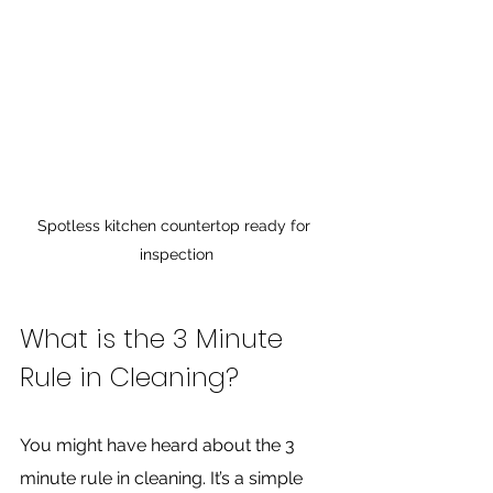
Spotless kitchen countertop ready for 
inspection
What is the 3 Minute 
Rule in Cleaning?
You might have heard about the 3 
minute rule in cleaning. It’s a simple 