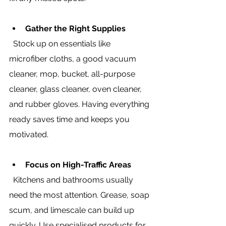
Gather the Right Supplies
  Stock up on essentials like 
microfiber cloths, a good vacuum 
cleaner, mop, bucket, all-purpose 
cleaner, glass cleaner, oven cleaner, 
and rubber gloves. Having everything 
ready saves time and keeps you 
motivated.
Focus on High-Traffic Areas
  Kitchens and bathrooms usually 
need the most attention. Grease, soap 
scum, and limescale can build up 
quickly. Use specialised products for 