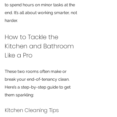
to spend hours on minor tasks at the 
end. It’s all about working smarter, not 
harder.
How to Tackle the 
Kitchen and Bathroom 
Like a Pro
These two rooms often make or 
break your end-of-tenancy clean. 
Here’s a step-by-step guide to get 
them sparkling:
Kitchen Cleaning Tips