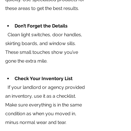
these areas to get the best results.
Don’t Forget the Details
  Clean light switches, door handles, 
skirting boards, and window sills. 
These small touches show you’ve 
gone the extra mile.
Check Your Inventory List
  If your landlord or agency provided 
an inventory, use it as a checklist. 
Make sure everything is in the same 
condition as when you moved in, 
minus normal wear and tear.