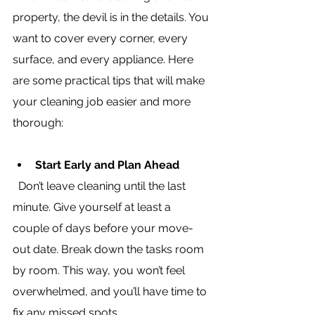
property, the devil is in the details. You 
want to cover every corner, every 
surface, and every appliance. Here 
are some practical tips that will make 
your cleaning job easier and more 
thorough:
Start Early and Plan Ahead
  Don’t leave cleaning until the last 
minute. Give yourself at least a 
couple of days before your move-
out date. Break down the tasks room 
by room. This way, you won’t feel 
overwhelmed, and you’ll have time to 
fix any missed spots.