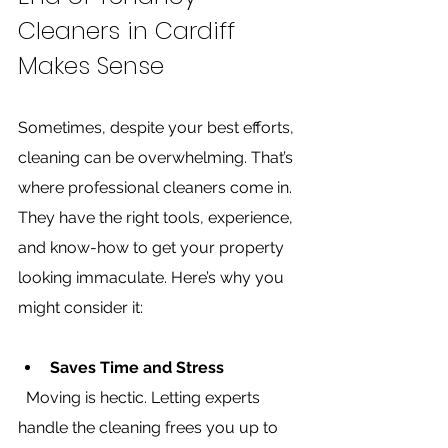
Cleaners in Cardiff 
Makes Sense
Sometimes, despite your best efforts, 
cleaning can be overwhelming. That’s 
where professional cleaners come in. 
They have the right tools, experience, 
and know-how to get your property 
looking immaculate. Here’s why you 
might consider it:
Saves Time and Stress
  Moving is hectic. Letting experts 
handle the cleaning frees you up to 