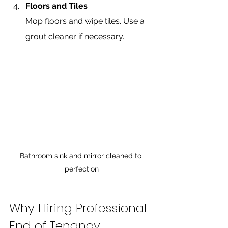
Floors and Tiles
Mop floors and wipe tiles. Use a 
grout cleaner if necessary.
Bathroom sink and mirror cleaned to 
perfection
Why Hiring Professional 
End of Tenancy 