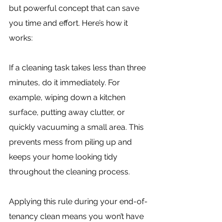
but powerful concept that can save 
you time and effort. Here’s how it 
works:
If a cleaning task takes less than three 
minutes, do it immediately. For 
example, wiping down a kitchen 
surface, putting away clutter, or 
quickly vacuuming a small area. This 
prevents mess from piling up and 
keeps your home looking tidy 
throughout the cleaning process.
Applying this rule during your end-of-
tenancy clean means you won’t have 