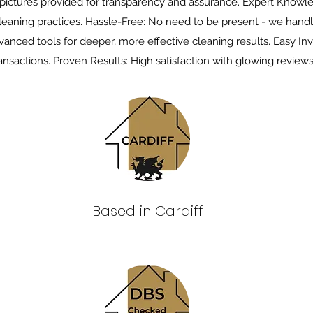
 pictures provided for transparency and assurance. Expert Knowl
leaning practices. Hassle-Free: No need to be present - we handl
anced tools for deeper, more effective cleaning results. Easy Inv
ansactions. Proven Results: High satisfaction with glowing reviews
Based in Cardiff