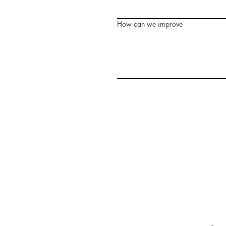
How can we improve