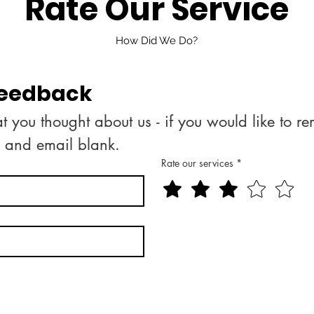
Rate Our Service
How Did We Do?
feedback
 you thought about us - if you would like to r
e and email blank.
Rate our services
*