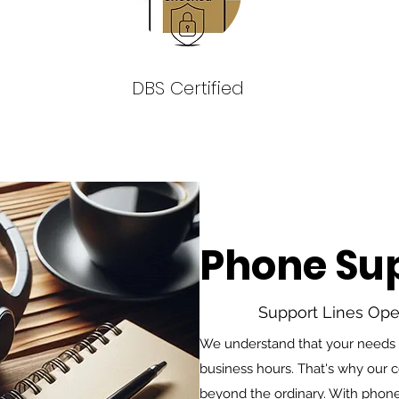
DBS Certified
Phone Su
Support Lines Op
We understand that your needs do
business hours. That's why our
beyond the ordinary. With phone