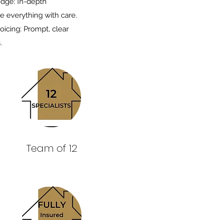
edge: In-depth
e everything with care.
oicing: Prompt, clear
.
Team of 12