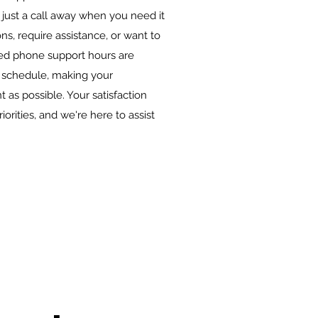
 just a call away when you need it
s, require assistance, or want to
ded phone support hours are
schedule, making your
 as possible. Your satisfaction
orities, and we're here to assist