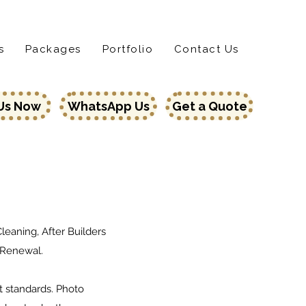
Home
Services
Locat
s
Packages
Portfolio
Contact Us
 Us Now
WhatsApp Us
Get a Quote
eaning, After Builders
 Renewal.
t standards. Photo