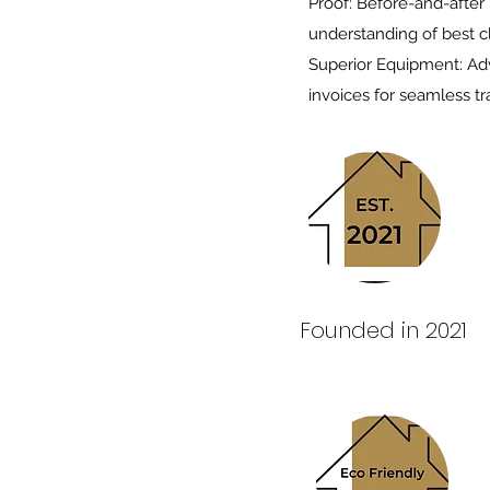
Proof: Before-and-after
understanding of best c
Superior Equipment: Adv
invoices for seamless tr
Founded in 2021