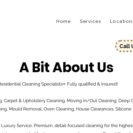
Home
Services
Location
Call
A Bit About Us
esidential Cleaning Specialists⭐️ Fully qualified & Insured!
, Carpet & Upholstery Cleaning, Moving In/Out Cleaning, Deep Cl
ning, Mould Removal, Oven Cleaning, House Clearances, Silicone
. Luxury Service: Premium, detail-focused cleaning for the highes