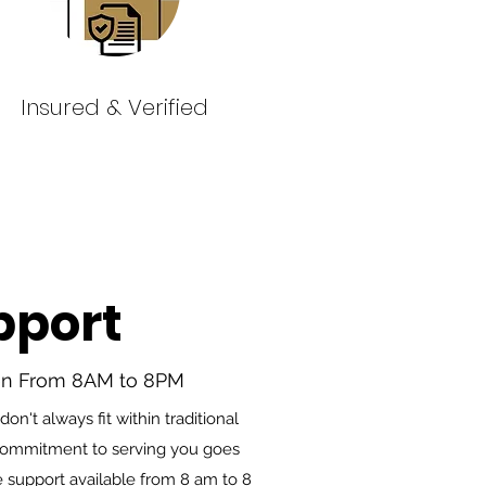
Insured & Verified
pport
en From 8AM to 8PM
n't always fit within traditional
 commitment to serving you goes
 support available from 8 am to 8