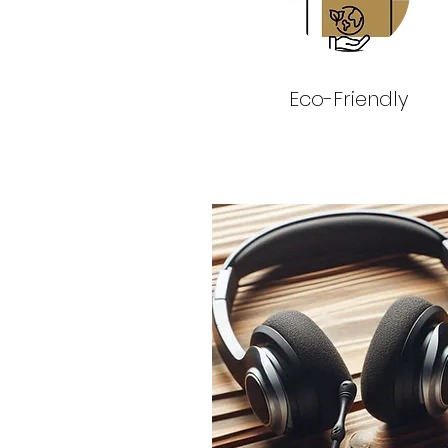
Eco-Friendly