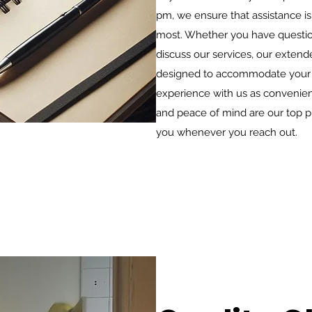
pm, we ensure that assistance is
most. Whether you have question
discuss our services, our exten
designed to accommodate your 
experience with us as convenient
and peace of mind are our top pri
you whenever you reach out.