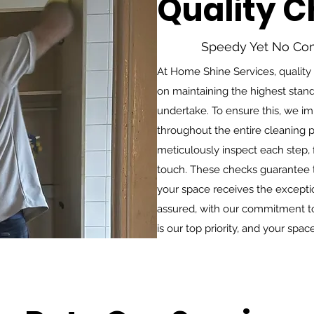
Quality 
Speedy Yet No Co
At Home Shine Services, quality
on maintaining the highest stand
undertake. To ensure this, we i
throughout the entire cleaning p
meticulously inspect each step, f
touch. These checks guarantee t
your space receives the exceptio
assured, with our commitment to 
is our top priority, and your spac