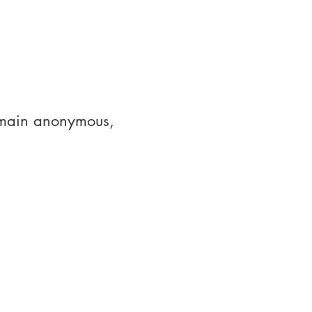
emain anonymous, 