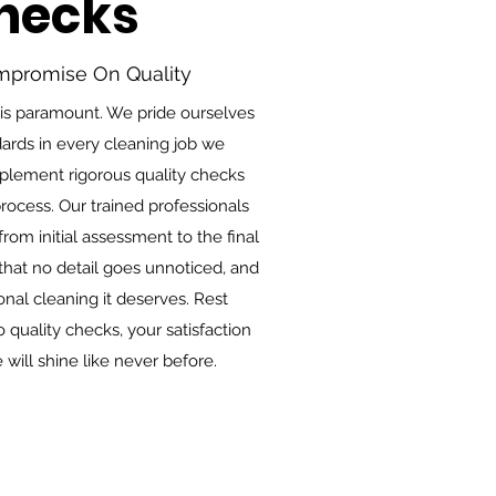
Checks
mpromise On Quality
 is paramount. We pride ourselves
ards in every cleaning job we
mplement rigorous quality checks
rocess. Our trained professionals
rom initial assessment to the final
hat no detail goes unnoticed, and
nal cleaning it deserves. Rest
quality checks, your satisfaction
e will shine like never before.