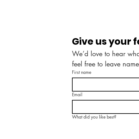
Give us your 
We’d love to hear what
feel free to leave nam
First name
Email
What did you like best?