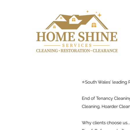
⭐️South Wales' leading R
End of Tenancy Cleaning
Cleaning, Hoarder Clea
Why clients choose us..