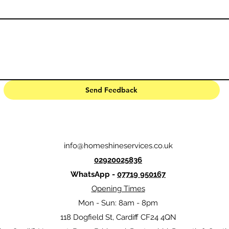
Send Feedback
info@homeshineservices.co.uk
02920025836
WhatsApp -
07719 950167
Opening Times
Mon - Sun: 8am - 8pm
118 Dogfield St, Cardiff CF24 4QN