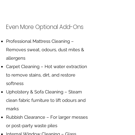
Even More Optional Add-Ons
Professional Mattress Cleaning –
Removes sweat, odours, dust mites &
allergens
Carpet Cleaning – Hot water extraction
to remove stains, dirt, and restore
softness
Upholstery & Sofa Cleaning – Steam
clean fabric furniture to lift odours and
marks
Rubbish Clearance – For larger messes
or post-party waste piles
Internal Window Cleaning – Glass,