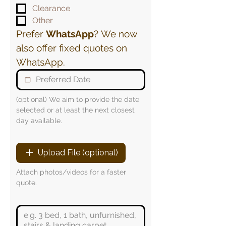
Clearance
Other
Prefer 
WhatsApp
? We now 
also offer fixed quotes on 
WhatsApp.
(optional) We aim to provide the date 
selected or at least the next closest 
day available.
Upload File (optional)
Attach photos/videos for a faster 
quote.