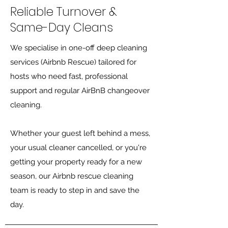
Reliable Turnover &
Same-Day Cleans
We specialise in one-off deep cleaning
services (Airbnb Rescue) tailored for
hosts who need fast, professional
support and regular AirBnB changeover
cleaning.
Whether your guest left behind a mess,
your usual cleaner cancelled, or you're
getting your property ready for a new
season, our Airbnb rescue cleaning
team is ready to step in and save the
day.