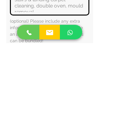
(optional) Please include any extra 
information that will help us provide 
an accurate quote. Multiple services 
can be bundled!
This helps with our fixed pricing 
structure (travel costs etc.)
Check spam/other inboxes for your 
quote - alternatively WhatsApp/call 
us.