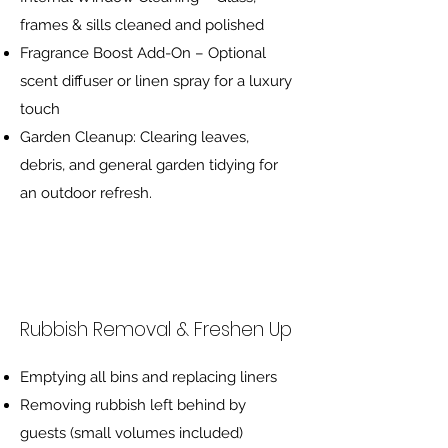
frames & sills cleaned and polished
Fragrance Boost Add-On – Optional
scent diffuser or linen spray for a luxury
touch
Garden Cleanup: Clearing leaves,
debris, and general garden tidying for
an outdoor refresh.
Rubbish Removal & Freshen Up
Emptying all bins and replacing liners
Removing rubbish left behind by
guests (small volumes included)