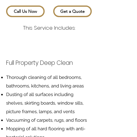
Call Us Now
Get a Quote
This Service Includes:
Full Property Deep Clean
Thorough cleaning of all bedrooms,
bathrooms, kitchens, and living areas
Dusting of all surfaces including
shelves, skirting boards, window sills,
picture frames, lamps, and vents
Vacuuming of carpets, rugs, and floors
Mopping of all hard flooring with anti-