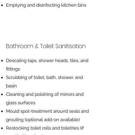
Emptying and disinfecting kitchen bins
Bathroom & Toilet Sanitisation
Descaling taps, shower heads, tiles, and
fittings
Scrubbing of toilet, bath, shower, and
basin
Cleaning and polishing of mirrors and
glass surfaces
Mould spot-treatment around seals and
grouting (optional add-on available)
Restocking toilet rolls and toiletries (if