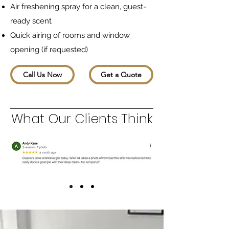
Air freshening spray for a clean, guest-
ready scent
Quick airing of rooms and window
opening (if requested)
Call Us Now
Get a Quote
What Our Clients Think