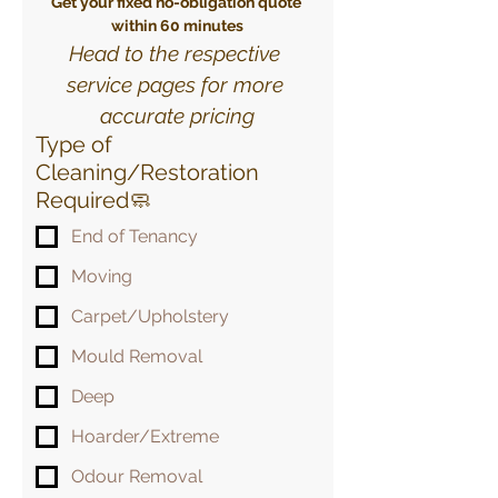
Get your fixed no-obligation quote 
within 60 minutes
Head to the respective 
service pages for more 
accurate pricing
Type of
Cleaning/Restoration
Required🧼
End of Tenancy
Moving
Carpet/Upholstery
Mould Removal
Deep
Hoarder/Extreme
Odour Removal