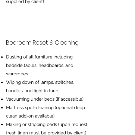
supplied by client)
Bedroom Reset & Cleaning
Dusting of all furniture including
bedside tables, headboards, and
wardrobes
Wiping down of lamps, switches,
handles, and light fixtures
Vacuuming under beds (if accessible)
Mattress spot-cleaning (optional deep
clean add-on available)
Making or stripping beds (upon request;
fresh linen must be provided by client)