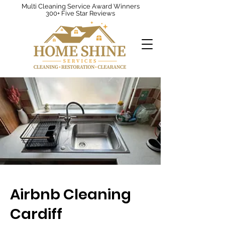
Multi Cleaning Service Award Winners
300+ Five Star Reviews
Airbnb Cleaning
Cardiff