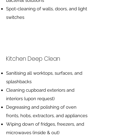
bacterial solutions
Spot-cleaning of walls, doors, and light
switches
Kitchen Deep Clean
Sanitising all worktops, surfaces, and
splashbacks
Cleaning cupboard exteriors and
interiors (upon request)
Degreasing and polishing of oven
fronts, hobs, extractors, and appliances
Wiping down of fridges, freezers, and
microwaves (inside & out)