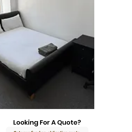
Looking For A Quote?