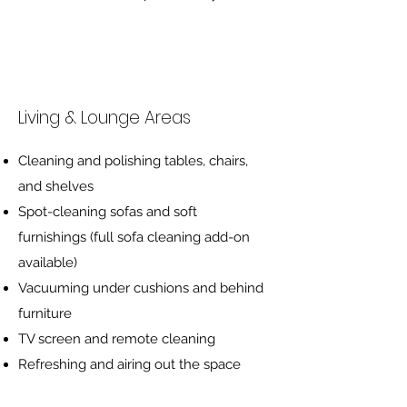
Living & Lounge Areas
Cleaning and polishing tables, chairs,
and shelves
Spot-cleaning sofas and soft
furnishings (full sofa cleaning add-on
available)
Vacuuming under cushions and behind
furniture
TV screen and remote cleaning
Refreshing and airing out the space