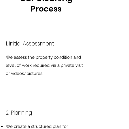
Process
1. Initial Assessment
We assess the property condition and
level of work required via a private visit
or videos/pictures.
2. Planning
We create a structured plan for