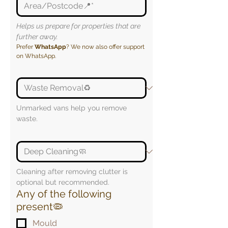
Helps us prepare for properties that are 
further away.
Prefer 
WhatsApp
? We now also offer support 
on WhatsApp.
Unmarked vans help you remove 
waste.
Cleaning after removing clutter is 
optional but recommended.
Any of the following
present🦠
Mould