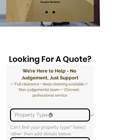
Google Reviews
Looking For A Quote?
We’re Here to Help - No 
Judgement, Just Support
✅ Full clearance + deep cleaning available ✅ 
Non-judgemental team ✅ Discreet, 
professional service
Can't find your property type? Select 
'other' then add details below.