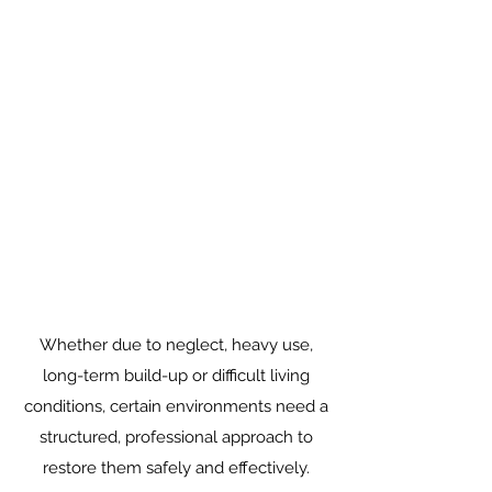
Whether due to neglect, heavy use,
long-term build-up or difficult living
conditions, certain environments need a
structured, professional approach to
restore them safely and effectively.