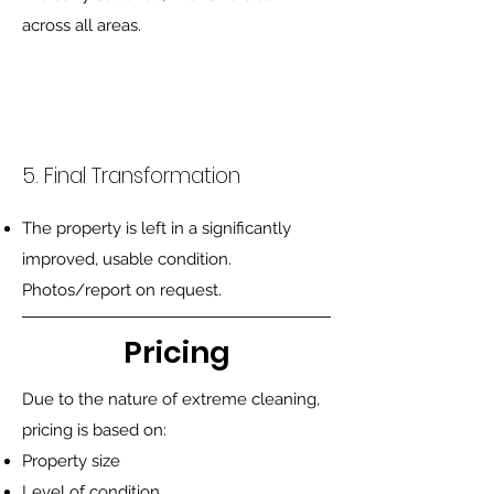
across all areas.
5. Final Transformation
The property is left in a significantly
improved, usable condition.
Photos/report on request.
Pricing
Due to the nature of extreme cleaning,
pricing is based on:
Property size
Level of condition