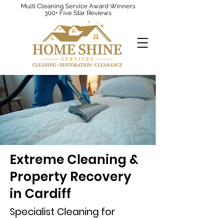
Multi Cleaning Service Award Winners
300+ Five Star Reviews
Extreme Cleaning &
Property Recovery
in Cardiff
Specialist Cleaning for