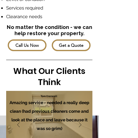
Services required
Clearance needs
No matter the condition - we can
help restore your property.
Call Us Now
Get a Quote
What Our Clients
Think
Tom Cranwell
Amazing service - needed a really deep
clean (had previous cleaners come and
look at the place and leave because it
was so grim)