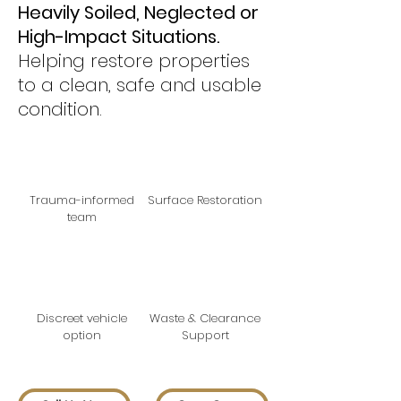
Heavily Soiled, Neglected or
High-Impact Situations.
H
elping restore properties
to a clean, safe and usable
condition.
Trauma-informed
Surface Restoration
team
Discreet vehicle
Waste & Clearance
option
Support