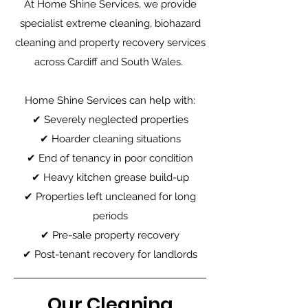
At Home Shine Services, we provide
specialist extreme cleaning, biohazard
cleaning and property recovery services
across Cardiff and South Wales.
Home Shine Services can help with:
✔ Severely neglected properties
✔ Hoarder cleaning situations
✔ End of tenancy in poor condition
✔ Heavy kitchen grease build-up
✔ Properties left uncleaned for long
periods
✔ Pre-sale property recovery
✔ Post-tenant recovery for landlords
Our Cleaning