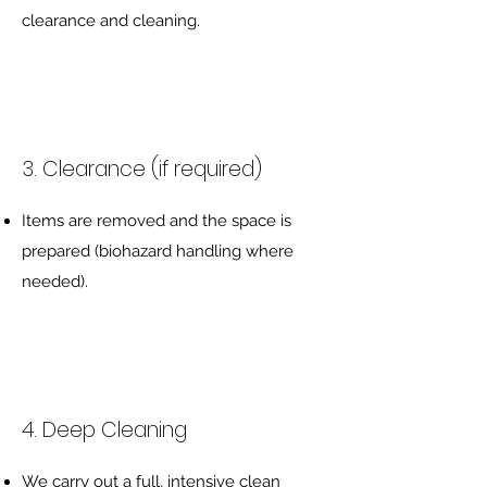
clearance and cleaning.
3. Clearance (if required)
Items are removed and the space is
prepared (biohazard handling where
needed).
4. Deep Cleaning
We carry out a full, intensive clean