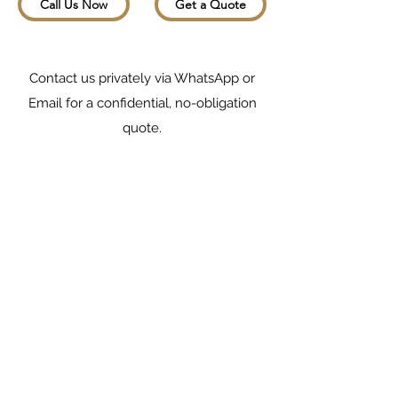
Call Us Now
Get a Quote
Contact us privately via WhatsApp or
Email for a confidential, no-obligation
quote.