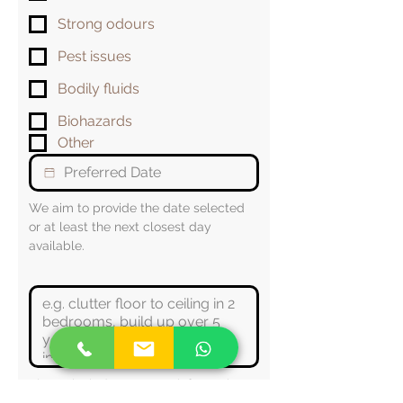
Strong odours
Pest issues
Bodily fluids
Biohazards
Other
We aim to provide the date selected 
or at least the next closest day 
available.
Please include any extra information 