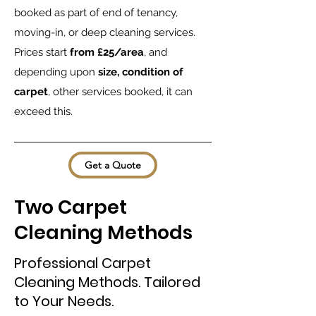
booked as part of end of tenancy,
moving-in, or deep cleaning services.
Prices start
from £25/area
, and
depending upon
size, condition of
carpet
, other services booked, it can
exceed this.
Get a Quote
Two Carpet
Cleaning Methods
Professional Carpet
Cleaning Methods. Tailored
to Your Needs.