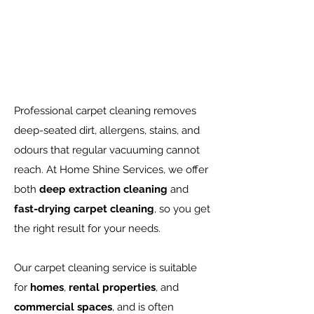
Professional carpet cleaning removes
deep-seated dirt, allergens, stains, and
odours that regular vacuuming cannot
reach. At Home Shine Services, we offer
both
deep extraction cleaning
and
fast-drying carpet cleaning
, so you get
the right result for your needs.
Our carpet cleaning service is suitable
for
homes
,
rental properties
, and
commercial spaces
, and is often