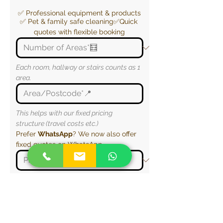
✅ Professional equipment & products
✅ Pet & family safe cleaning✅Quick 
quotes with flexible booking
Each room, hallway or stairs counts as 1 
area.
This helps with our fixed pricing 
structure (travel costs etc.)
Prefer 
WhatsApp
? We now also offer 
fixed quotes on WhatsApp.
This helps us plan access (e.g. stairs, 
parking and entry to the property)