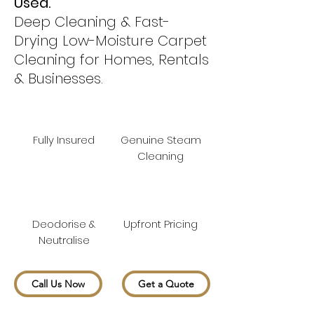
Used.
Deep Cleaning & Fast-
Drying Low-Moisture Carpet
Cleaning for Homes, Rentals
& Businesses.
Fully Insured
Genuine Steam
Cleaning
Deodorise &
Upfront Pricing
Neutralise
Call Us Now
Get a Quote