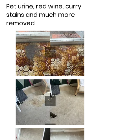
Pet urine, red wine, curry
stains and much more
removed.