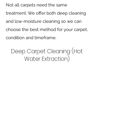
Not all carpets need the same
treatment. We offer both deep cleaning
and low-moisture cleaning so we can
choose the best method for your carpet,
condition and timeframe.
Deep Carpet Cleaning (Hot
Water Extraction)