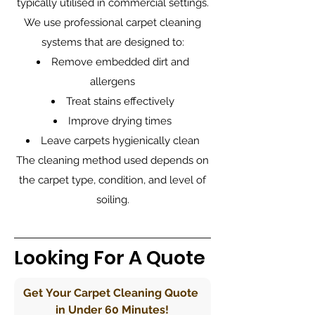
typically utilised in commercial settings.
We use professional carpet cleaning
systems that are designed to:
Remove embedded dirt and
allergens
Treat stains effectively
Improve drying times
Leave carpets hygienically clean
The cleaning method used depends on
the carpet type, condition, and level of
soiling.
Looking For A Quote
Get Your Carpet Cleaning Quote 
in Under 60 Minutes!