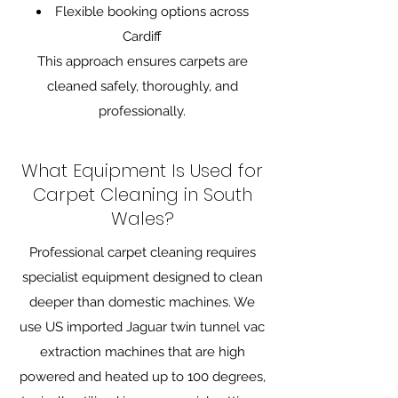
Flexible booking options across
Cardiff
This approach ensures carpets are
cleaned safely, thoroughly, and
professionally.
What Equipment Is Used for
Carpet Cleaning in South
Wales?
Professional carpet cleaning requires
specialist equipment designed to clean
deeper than domestic machines. We
use US imported Jaguar twin tunnel vac
extraction machines that are high
powered and heated up to 100 degrees,