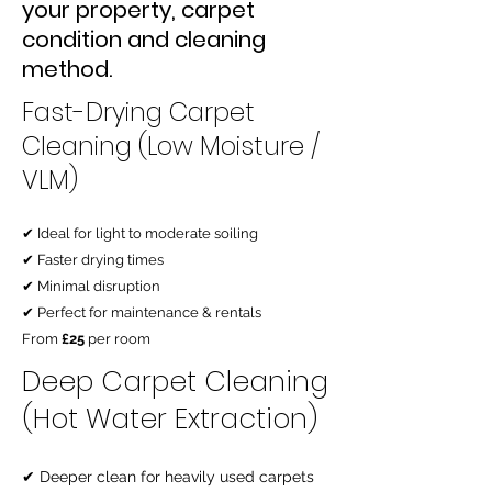
your property, carpet
condition and cleaning
method.
Fast-Drying Carpet
Cleaning (Low Moisture /
VLM)
✔ Ideal for light to moderate soiling
✔ Faster drying times
✔ Minimal disruption
✔ Perfect for maintenance & rentals
From
£25
per room
Deep Carpet Cleaning
(Hot Water Extraction)
✔ Deeper clean for heavily used carpets