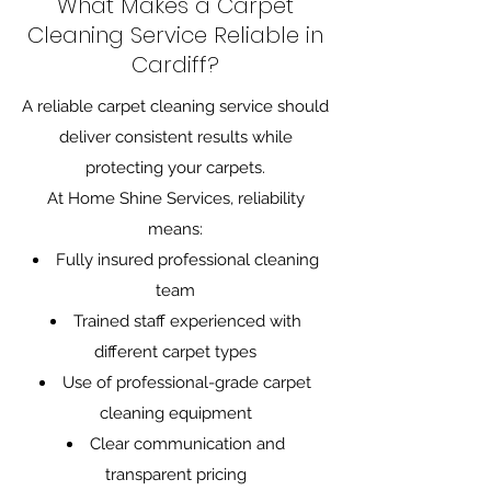
What Makes a Carpet
Cleaning Service Reliable in
Cardiff?
A reliable carpet cleaning service should
deliver consistent results while
protecting your carpets.
At Home Shine Services, reliability
means:
Fully insured professional cleaning
team
Trained staff experienced with
different carpet types
Use of professional-grade carpet
cleaning equipment
Clear communication and
transparent pricing