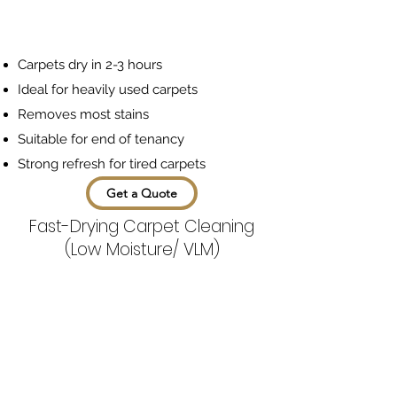
Carpets dry in 2-3 hours
Ideal for heavily used carpets
Removes most stains
Suitable for end of tenancy
Strong refresh for tired carpets
Get a Quote
Fast-Drying Carpet Cleaning
(Low Moisture/ VLM)