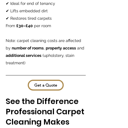
✔ Ideal for end of tenancy
✔ Lifts embedded dirt
✔ Restores tired carpets
From
£30–£40
per room
Note: carpet cleaning costs are affected
by
number of rooms
,
property access
and
additional services
(upholstery, stain
treatment)
Get a Quote
See the Difference
Professional Carpet
Cleaning Makes