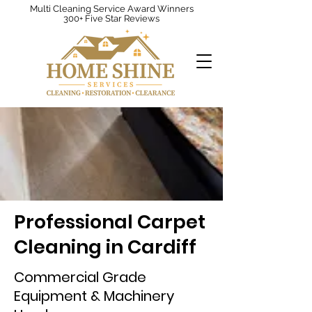
Multi Cleaning Service Award Winners
300+ Five Star Reviews
Professional Carpet
Cleaning in Cardiff
Commercial Grade
Equipment & Machinery