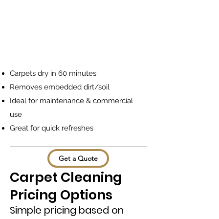
Carpets dry in 60 minutes
Removes embedded dirt/soil
Ideal for maintenance & commercial
use
Great for quick refreshes
Get a Quote
Carpet Cleaning
Pricing Options
Simple pricing based on