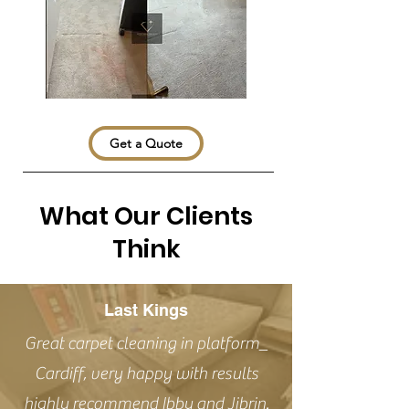
Get a Quote
What Our Clients
Think
Last Kings
Great carpet cleaning in platform_
Cardiff, very happy with results
highly recommend Ibby and Jibrin.