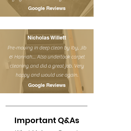
Google Reviews
Nicholas Willett
Pre-moving in deep clean by Iby, Jib
& Hannah... Also undertook carpet
cleaning and did a great job. Very
happy and would use again.
Google Reviews
Important Q&As